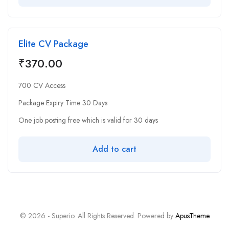
Elite CV Package
₹
370.00
700 CV Access
Package Expiry Time 30 Days
One job posting free which is valid for 30 days
Add to cart
© 2026 - Superio. All Rights Reserved. Powered by
ApusTheme