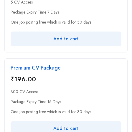
5 CV Access
Package Expiry Time 7 Days
One job posting free which is valid for 30 days
Add to cart
Premium CV Package
₹
196.00
300 CV Access
Package Expiry Time 15 Days
One job posting free which is valid for 30 days
Add to cart