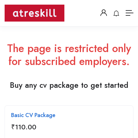
The page is restricted only
for subscribed employers.
Buy any cv package to get started
Basic CV Package
₹
110.00